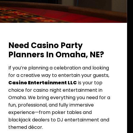
work.
night. Our team will handle all delivery
and setup logistics, and we can provide
guidance on spacing, lighting, and sound
to make the most of your venue—
whether it’s a formal ballroom or a
suburban garage.
Need Casino Party
Planners In Omaha, NE?
If you’re planning a celebration and looking
for a creative way to entertain your guests,
Casino Entertainment LLC
is your top
choice for casino night entertainment in
Omaha. We bring everything you need for a
fun, professional, and fully immersive
experience—from poker tables and
blackjack dealers to DJ entertainment and
themed décor.