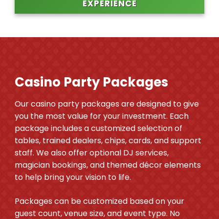
EXPERIENCE
Casino Party Packages
Our casino party packages are designed to give
you the most value for your investment. Each
package includes a customized selection of
tables, trained dealers, chips, cards, and support
staff. We also offer optional DJ services,
magician bookings, and themed décor elements
to help bring your vision to life.
Packages can be customized based on your
guest count, venue size, and event type. No