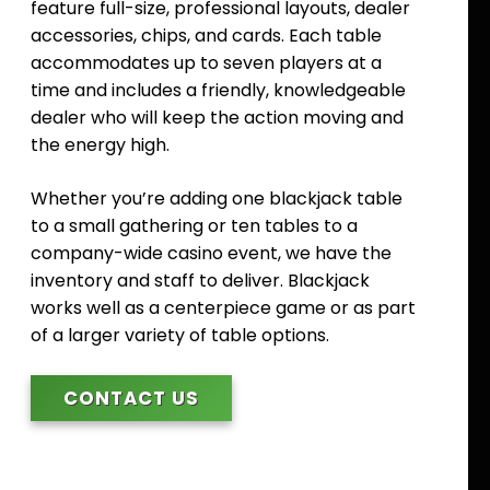
feature full-size, professional layouts, dealer
accessories, chips, and cards. Each table
accommodates up to seven players at a
time and includes a friendly, knowledgeable
dealer who will keep the action moving and
the energy high.
Whether you’re adding one blackjack table
to a small gathering or ten tables to a
company-wide casino event, we have the
inventory and staff to deliver. Blackjack
works well as a centerpiece game or as part
of a larger variety of table options.
CONTACT US