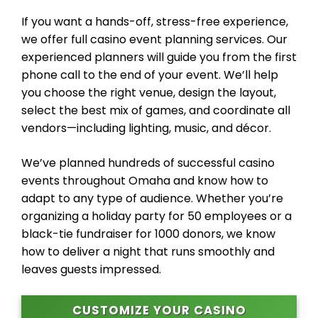
If you want a hands-off, stress-free experience,
we offer full casino event planning services. Our
experienced planners will guide you from the first
phone call to the end of your event. We’ll help
you choose the right venue, design the layout,
select the best mix of games, and coordinate all
vendors—including lighting, music, and décor.
We’ve planned hundreds of successful casino
events throughout Omaha and know how to
adapt to any type of audience. Whether you’re
organizing a holiday party for 50 employees or a
black-tie fundraiser for 1000 donors, we know
how to deliver a night that runs smoothly and
leaves guests impressed.
CUSTOMIZE YOUR CASINO