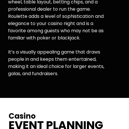
wheel, table layout, betting chips, and a
professional dealer to run the game.
Roulette adds a level of sophistication and
elegance to your casino night and is a
favorite among guests who may not be as
familiar with poker or blackjack.
It’s a visually appealing game that draws
people in and keeps them entertained,
making it an ideal choice for larger events,
galas, and fundraisers.
Casino
EVENT PLANNING