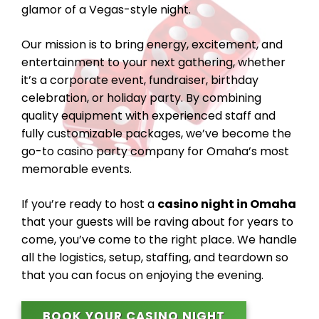
glamor of a Vegas-style night.
Our mission is to bring energy, excitement, and
entertainment to your next gathering, whether
it’s a corporate event, fundraiser, birthday
celebration, or holiday party. By combining
quality equipment with experienced staff and
fully customizable packages, we’ve become the
go-to casino party company for Omaha’s most
memorable events.
If you’re ready to host a
casino night in Omaha
that your guests will be raving about for years to
come, you’ve come to the right place. We handle
all the logistics, setup, staffing, and teardown so
that you can focus on enjoying the evening.
BOOK YOUR CASINO NIGHT