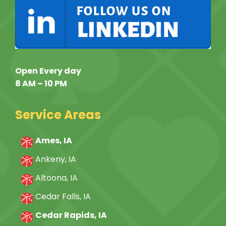
Open Every day
8 AM – 10 PM
Service Areas
Ames, IA
Ankeny, IA
Altoona, IA
Cedar Falls, IA
Cedar Rapids, IA