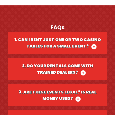
FAQs
1. CAN I RENT JUST ONE OR TWO CASINO
TABLES FOR A SMALL EVENT?
Absolutely. You don’t need to throw a
2. DO YOUR RENTALS COME WITH
full-scale casino night to enjoy our
TRAINED DEALERS?
equipment and services. We offer
flexible rental options that allow you to
rent just one or two tables for smaller
Yes, our rentals include the option to
3. ARE THESE EVENTS LEGAL? IS REAL
gatherings, such as birthday parties,
add trained, experienced dealers for
MONEY USED?
poker nights, or low-key fundraisers.
each table. These professionals are not
Whether you’re hosting a group of ten
only knowledgeable about the games,