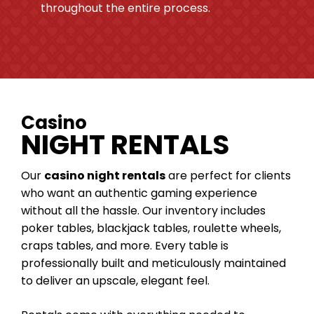
throughout the entire process.
Casino
NIGHT RENTALS
Our
casino night rentals
are perfect for clients
who want an authentic gaming experience
without all the hassle. Our inventory includes
poker tables, blackjack tables, roulette wheels,
craps tables, and more. Every table is
professionally built and meticulously maintained
to deliver an upscale, elegant feel.