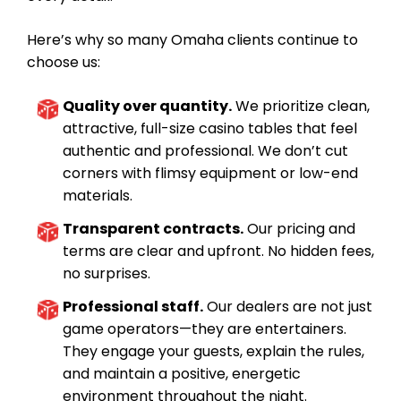
Here’s why so many Omaha clients continue to
choose us:
Quality over quantity.
We prioritize clean,
attractive, full-size casino tables that feel
authentic and professional. We don’t cut
corners with flimsy equipment or low-end
materials.
Transparent contracts.
Our pricing and
terms are clear and upfront. No hidden fees,
no surprises.
Professional staff.
Our dealers are not just
game operators—they are entertainers.
They engage your guests, explain the rules,
and maintain a positive, energetic
environment throughout the night.