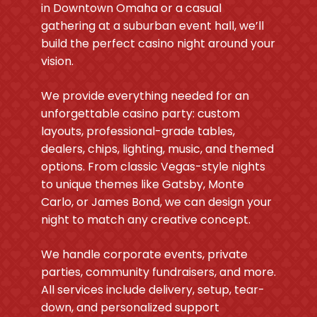
in Downtown Omaha or a casual
gathering at a suburban event hall, we’ll
build the perfect casino night around your
vision.
We provide everything needed for an
unforgettable casino party: custom
layouts, professional-grade tables,
dealers, chips, lighting, music, and themed
options. From classic Vegas-style nights
to unique themes like Gatsby, Monte
Carlo, or James Bond, we can design your
night to match any creative concept.
We handle corporate events, private
parties, community fundraisers, and more.
All services include delivery, setup, tear-
down, and personalized support