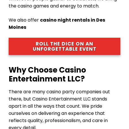
the casino games and energy to match.
We also offer
casino night rentals in Des
Moines
ROLL THE DICE ON AN
UNFORGETTABLE EVENT
Why Choose Casino
Entertainment LLC?
There are many casino party companies out
there, but Casino Entertainment LLC stands
apart in all the ways that count. We pride
ourselves on delivering an experience that
reflects quality, professionalism, and care in
every detail.