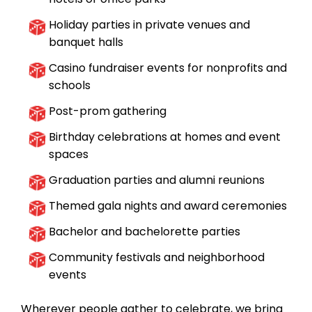
Holiday parties in private venues and
banquet halls
Casino fundraiser events for nonprofits and
schools
Post-prom gathering
Birthday celebrations at homes and event
spaces
Graduation parties and alumni reunions
Themed gala nights and award ceremonies
Bachelor and bachelorette parties
Community festivals and neighborhood
events
Wherever people gather to celebrate, we bring