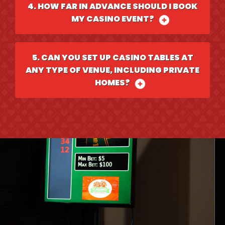
or fifty, we can deliver and set up high-
but also skilled at guiding new players,
All of our events are 100 percent legal
4. HOW FAR IN ADVANCE SHOULD I BOOK
quality tables complete with chips,
managing the pace of the game, and
and for entertainment purposes only.
MY CASINO EVENT?
cards, and accessories. You can even
creating an inviting and engaging
We do not use or allow the exchange of
add a professional dealer to run the
atmosphere. They arrive in formal attire
real currency at any of our casino
game, explain the rules, and keep the
and act as both game facilitators and
parties. Guests are given play chips at
We recommend booking your casino
5. CAN YOU SET UP CASINO TABLES AT
action lively. Renting a couple of tables
entertainers. For clients who want a
the start of the event, and they use
event three to six months in advance.
ANY TYPE OF VENUE, INCLUDING PRIVATE
is a great way to add a unique touch to
seamless experience where they don’t
these chips to play games throughout
This allows us to ensure availability of
HOMES?
more intimate events.
need to worry about explaining rules or
the evening. Some clients choose to
your preferred tables, staff, and add-
running games, our dealers are an
award non-cash prizes at the end of the
ons like bingo or magicians. During busy
essential part of the package.
event to top chip earners, which adds a
seasons such as December holidays or
Yes. Our setups are extremely flexible,
layer of fun competition. Because
graduation season in May and June, our
and we regularly install casino games at
there’s no real gambling involved, our
calendar fills up quickly, so earlier
a wide variety of venues, including
events are suitable for corporate
booking is always better. However, we
private residences, backyards, office
parties, fundraisers, and private
understand that sometimes plans come
spaces, hotel ballrooms, and event
functions across Nebraska.
together quickly, and we’re often able
centers. If your space is tight or uniquely
to accommodate last-minute bookings
shaped, we’ll work with you to design a
if our schedule allows. Don’t hesitate to
custom layout that ensures guest
reach out—we’ll do our best to make it
comfort and good flow throughout the