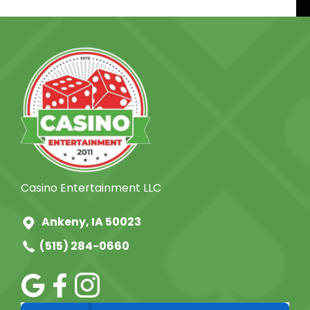
Casino Entertainment LLC
Ankeny, IA 50023
(515) 284-0660