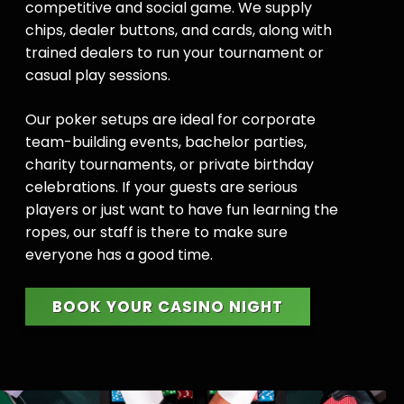
competitive and social game. We supply
chips, dealer buttons, and cards, along with
trained dealers to run your tournament or
casual play sessions.
Our poker setups are ideal for corporate
team-building events, bachelor parties,
charity tournaments, or private birthday
celebrations. If your guests are serious
players or just want to have fun learning the
ropes, our staff is there to make sure
everyone has a good time.
BOOK YOUR CASINO NIGHT