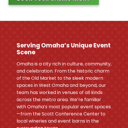
Serving Omaha’s Unique Event
Scene
Omaha is a city rich in culture, community,
and celebration. From the historic charm
of the Old Market to the sleek modern
spaces in West Omaha and beyond, our
team has worked in venues of all kinds
across the metro area. We’re familiar
with Omaha’s most popular event spaces
—from the Scott Conference Center to
local wineries and event barns in the