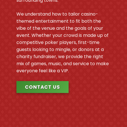
surrounding towns.
We understand how to tailor casino-
themed entertainment to fit both the
vibe of the venue and the goals of your
event. Whether your crowd is made up of
competitive poker players, first-time
guests looking to mingle, or donors at a
charity fundraiser, we provide the right
mix of games, music, and service to make
everyone feel like a VIP.
CONTACT US