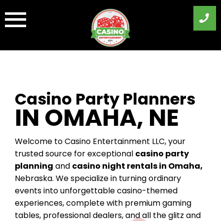
Skip
to
content
Casino Party Planners
IN OMAHA, NE
Welcome to Casino Entertainment LLC, your
trusted source for exceptional
casino party
planning
and
casino night rentals in Omaha,
Nebraska. We specialize in turning ordinary
events into unforgettable casino-themed
experiences, complete with premium gaming
tables, professional dealers, and all the glitz and