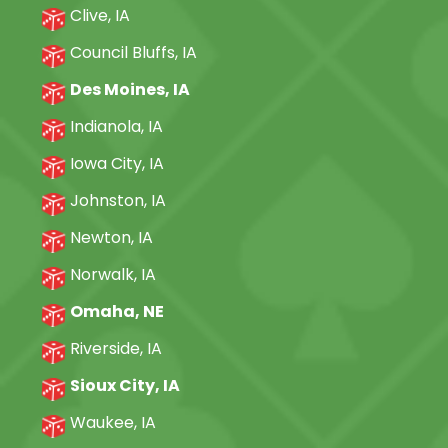
Clive, IA
Council Bluffs, IA
Des Moines, IA
Indianola, IA
Iowa City, IA
Johnston, IA
Newton, IA
Norwalk, IA
Omaha, NE
Riverside, IA
Sioux City, IA
Waukee, IA