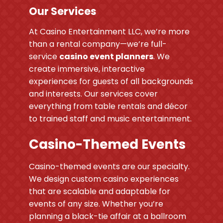
Our Services
At Casino Entertainment LLC, we’re more
than a rental company—we’re full-
service
casino event planners
. We
create immersive, interactive
experiences for guests of all backgrounds
and interests. Our services cover
everything from table rentals and décor
to trained staff and music entertainment.
Casino-Themed Events
Casino-themed events are our specialty.
We design custom casino experiences
that are scalable and adaptable for
events of any size. Whether you’re
planning a black-tie affair at a ballroom