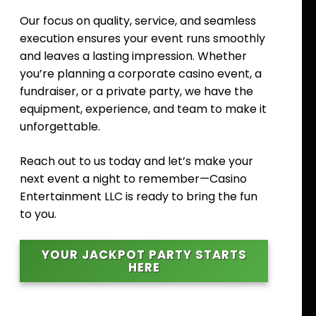
Our focus on quality, service, and seamless
execution ensures your event runs smoothly
and leaves a lasting impression. Whether
you’re planning a corporate casino event, a
fundraiser, or a private party, we have the
equipment, experience, and team to make it
unforgettable.
Reach out to us today and let’s make your
next event a night to remember—Casino
Entertainment LLC is ready to bring the fun
to you.
YOUR JACKPOT PARTY STARTS
HERE