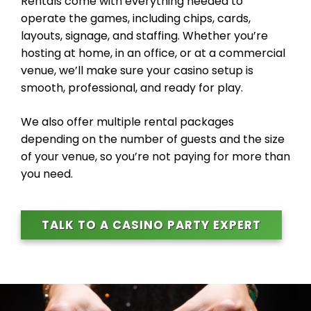
Rentals come with everything needed to
operate the games, including chips, cards,
layouts, signage, and staffing. Whether you’re
hosting at home, in an office, or at a commercial
venue, we’ll make sure your casino setup is
smooth, professional, and ready for play.
We also offer multiple rental packages
depending on the number of guests and the size
of your venue, so you’re not paying for more than
you need.
TALK TO A CASINO PARTY EXPERT