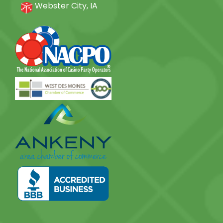
Webster City, IA