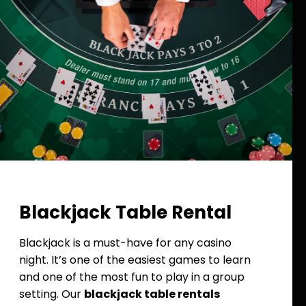
Blackjack Table Rental
Blackjack is a must-have for any casino
night. It’s one of the easiest games to learn
and one of the most fun to play in a group
setting. Our
blackjack table rentals