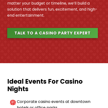
matter your budget or timeline, we’ll build a
solution that delivers fun, excitement, and high-
end entertainment.
TALK TO A CASINO PARTY EXPERT
Ideal Events For Casino
Nights
Corporate casino events at downtown
hotels or office parks