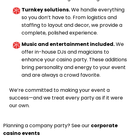
Turnkey solutions.
We handle everything
so you don’t have to. From logistics and
staffing to layout and decor, we provide a
complete, polished experience.
Music and entertainment included.
We
offer in-house DJs and magicians to
enhance your casino party. These additions
bring personality and energy to your event
and are always a crowd favorite.
We’re committed to making your event a
success—and we treat every party as if it were
our own.
Planning a company party? See our
corporate
casino events