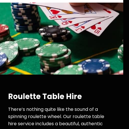
Roulette Table Hire
There’s nothing quite like the sound of a
spinning roulette wheel. Our roulette table
hire service includes a beautiful, authentic