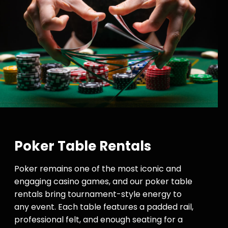
Poker Table Rentals
Poker remains one of the most iconic and
engaging casino games, and our poker table
rentals bring tournament-style energy to
any event. Each table features a padded rail,
professional felt, and enough seating for a