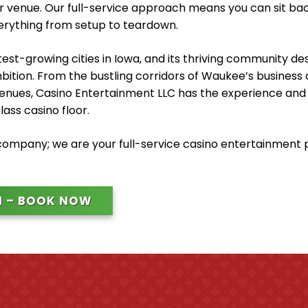
ur venue. Our full-service approach means you can sit back
erything from setup to teardown.
test-growing cities in Iowa, and its thriving community d
tion. From the bustling corridors of Waukee’s business dis
venues, Casino Entertainment LLC has the experience and
ass casino floor.
 company; we are your full-service casino entertainment 
IN – BOOK NOW