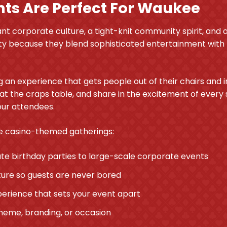
s Are Perfect For Waukee
nt corporate culture, a tight-knit community spirit, and
ity because they blend sophisticated entertainment with 
 an experience that gets people out of their chairs and 
 the craps table, and share in the excitement of every spi
our attendees.
ve casino-themed gatherings:
mate birthday parties to large-scale corporate events
ture so guests are never bored
erience that sets your event apart
theme, branding, or occasion