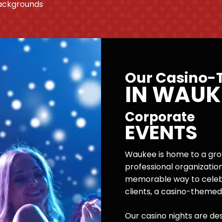
backgrounds
Our Casino-
IN WAUK
Corporate
EVENTS
Waukee is home to a gro
professional organization
memorable way to celeb
clients, a casino-themed
Our casino nights are de