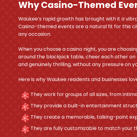
Why Casino-Themed Event
Waukee’s rapid growth has brought with it a vibra
Casino-themed events are a natural fit for this c
any occasion.
When you choose a casino night, you are choosing
around the blackjack table, cheer each other on at
and genuinely thrilling, without any pressure on y
Here is why Waukee residents and businesses lo
They work for groups of all sizes, from inti
They provide a built-in entertainment struc
They create a memorable, talking-point exp
They are fully customizable to match your 