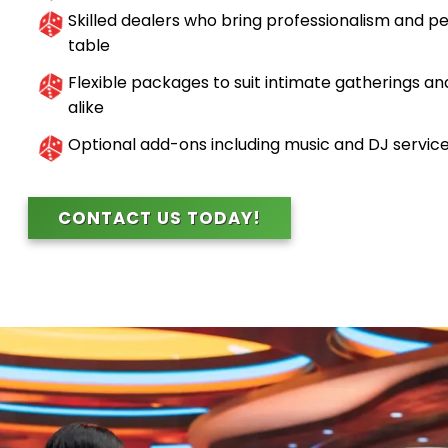
Skilled dealers who bring professionalism and pe
table
Flexible packages to suit intimate gatherings an
alike
Optional add-ons including music and DJ servic
CONTACT US TODAY!