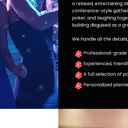
a relaxed, entertaining a
conference-style gatheri
poker, and laughing toge
building disguised as a gr
We handle all the details,
Professional-grade 
Experienced, frien
A full selection of 
Personalized plann