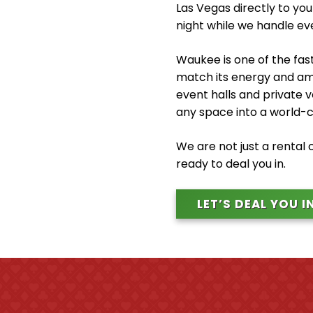
Las Vegas directly to yo
night while we handle ev
Waukee is one of the fas
match its energy and ambi
event halls and private 
any space into a world-cl
We are not just a rental
ready to deal you in.
LET’S DEAL YOU 