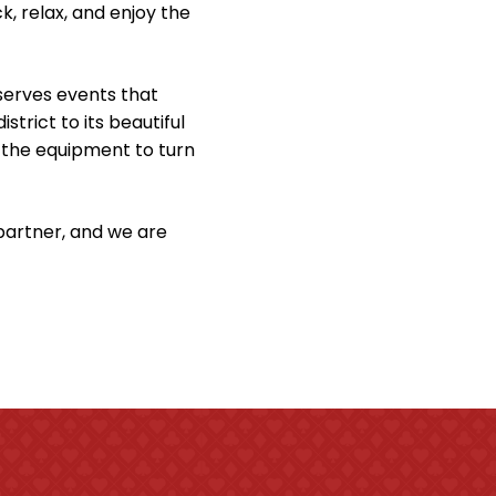
, relax, and enjoy the
eserves events that
trict to its beautiful
 the equipment to turn
partner, and we are