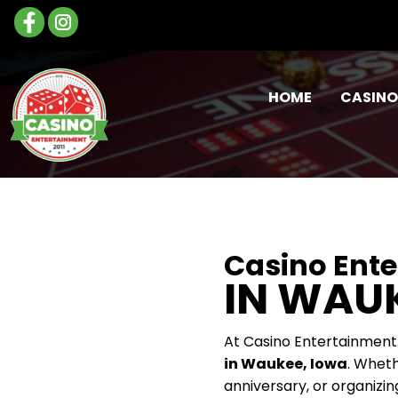
Skip
to
content
HOME
CASINO
Casino Ent
IN WAUK
At Casino Entertainment 
in Waukee, Iowa
. Wheth
anniversary, or organizin