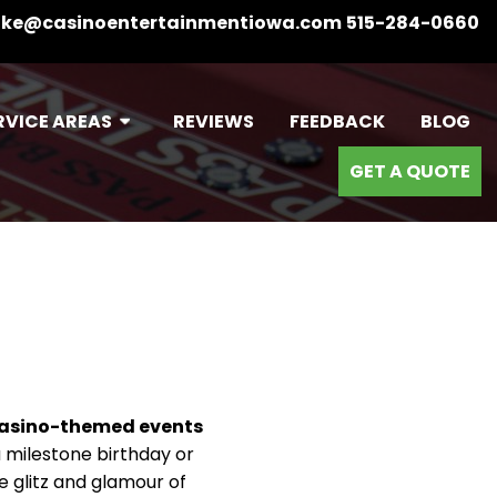
ke@casinoentertainmentiowa.com
515-284-0660
RVICE AREAS
REVIEWS
FEEDBACK
BLOG
GET A QUOTE
asino-themed events
 milestone birthday or
e glitz and glamour of