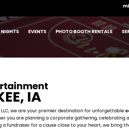
mi
 NIGHTS
EVENTS
PHOTO BOOTH RENTALS
SE
ertainment
EE, IA
LLC, we are your premier destination for unforgettable
c
er you are planning a corporate gathering, celebrating a
g a fundraiser for a cause close to your heart, we bring th