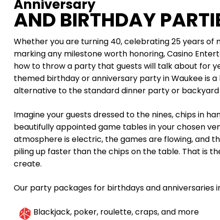
Anniversary
AND BIRTHDAY PARTI
Whether you are turning 40, celebrating 25 years of 
marking any milestone worth honoring, Casino Enter
how to throw a party that guests will talk about for y
themed birthday or anniversary party in Waukee is a b
alternative to the standard dinner party or backyar
Imagine your guests dressed to the nines, chips in h
beautifully appointed game tables in your chosen ve
atmosphere is electric, the games are flowing, and 
piling up faster than the chips on the table. That is th
create.
Our party packages for birthdays and anniversaries i
Blackjack, poker, roulette, craps, and more