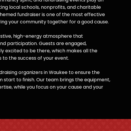
ing local schools, nonprofits, and charitable
themed fundraiser is one of the most effective
ring your community together for a good cause.
estive, high-energy atmosphere that
nd participation. Guests are engaged,
ly excited to be there, which makes all the
 to the success of your event.
draising organizers in Waukee to ensure the
 start to finish. Our team brings the equipment,
ertise, while you focus on your cause and your