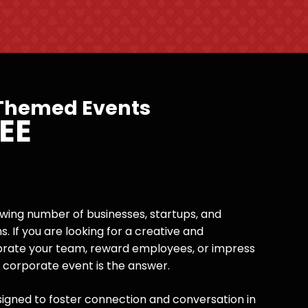
Themed Events
EE
wing number of businesses, startups, and
s. If you are looking for a creative and
rate your team, reward employees, or impress
 corporate event is the answer.
signed to foster connection and conversation in