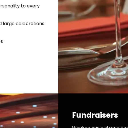
rsonality to every
d large celebrations
es
Fundraisers
Waukee has a strong comm