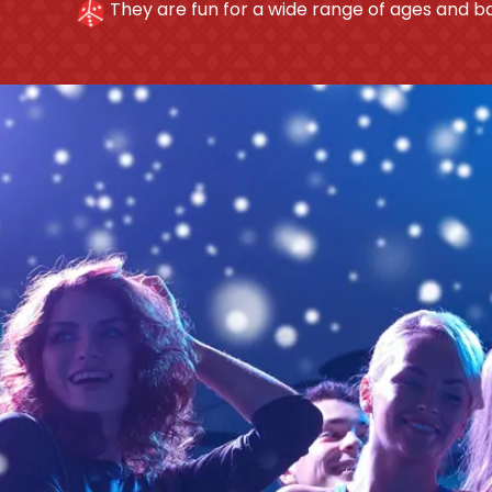
They are fun for a wide range of ages and 