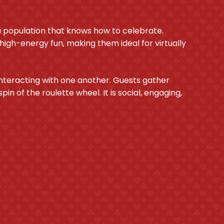
 a population that knows how to celebrate.
high-energy fun, making them ideal for virtually
interacting with one another. Guests gather
n of the roulette wheel. It is social, engaging,