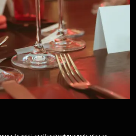
unity spirit, and fundraising events play an