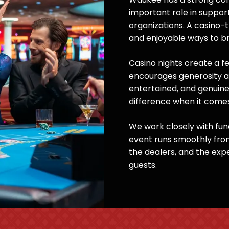
important role in support
organizations. A casino-
and enjoyable ways to b
Casino nights create a f
encourages generosity a
entertained, and genuine
difference when it comes
We work closely with fun
event runs smoothly from
the dealers, and the exp
guests.