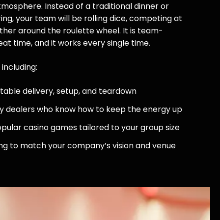
tmosphere. Instead of a traditional dinner or
ng, your team will be rolling dice, competing at
ther around the roulette wheel. It is team-
eat time, and it works every single time.
 including:
table delivery, setup, and teardown
dly dealers who know how to keep the energy up
popular casino games tailored to your group size
ing to match your company’s vision and venue