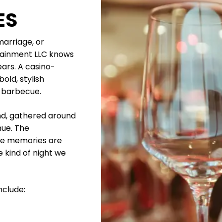
ES
marriage, or
tainment LLC knows
ears. A casino-
old, stylish
d barbecue.
and, gathered around
nue. The
the memories are
e kind of night we
nclude: